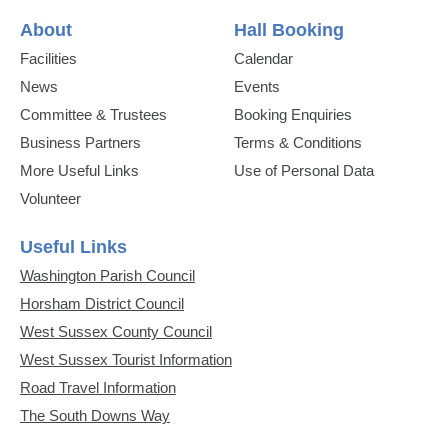
About
Hall Booking
Facilities
Calendar
News
Events
Committee & Trustees
Booking Enquiries
Business Partners
Terms & Conditions
More Useful Links
Use of Personal Data
Volunteer
Useful Links
Washington Parish Council
Horsham District Council
West Sussex County Council
West Sussex Tourist Information
Road Travel Information
The South Downs Way