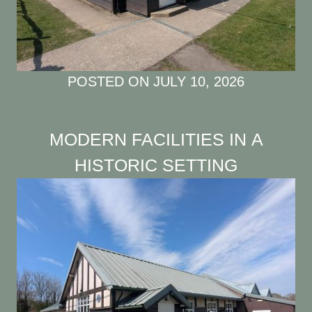
POSTED ON
JULY 10, 2026
MODERN FACILITIES IN A
HISTORIC SETTING