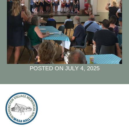
POSTED ON
JULY 4, 2025