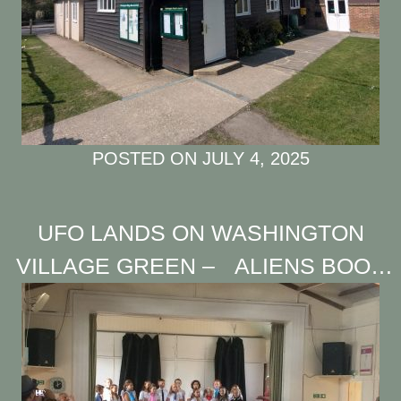
POSTED ON
JULY 4, 2025
UFO LANDS ON WASHINGTON
VILLAGE GREEN – ALIENS BOOK
HALL FOR “INTERGALACTIC BAKE
OFF”