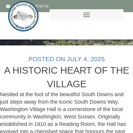
Email Us
Find Us
POSTED ON
JULY 4, 2025
A HISTORIC HEART OF THE
VILLAGE
Nestled at the foot of the beautiful South Downs and
just steps away from the iconic South Downs Way,
Washington Village Hall is a cornerstone of the local
community in Washington, West Sussex. Originally
established in 1910 as a Reading Room, the Hall has
evolved into a cherished space that honours the past