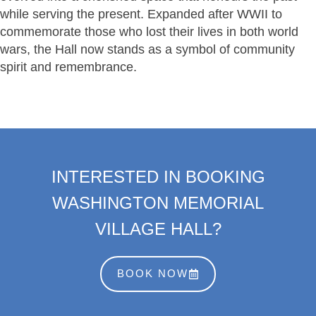
while serving the present. Expanded after WWII to
commemorate those who lost their lives in both world
wars, the Hall now stands as a symbol of community
spirit and remembrance.
INTERESTED IN BOOKING
WASHINGTON MEMORIAL
VILLAGE HALL?
BOOK NOW