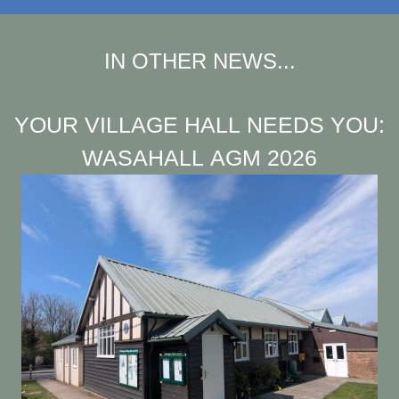
IN OTHER NEWS...
YOUR VILLAGE HALL NEEDS YOU:
WASAHALL AGM 2026