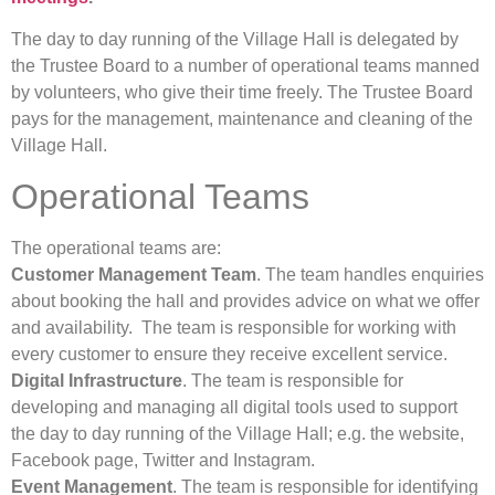
The day to day running of the Village Hall is delegated by
the Trustee Board to a number of operational teams manned
by volunteers, who give their time freely. The Trustee Board
pays for the management, maintenance and cleaning of the
Village Hall.
Operational Teams
The operational teams are:
Customer Management Team
. The team handles enquiries
about booking the hall and provides advice on what we offer
and availability. The team is responsible for working with
every customer to ensure they receive excellent service.
Digital Infrastructure
. The team is responsible for
developing and managing all digital tools used to support
the day to day running of the Village Hall; e.g. the website,
Facebook page, Twitter and Instagram.
Event Management
. The team is responsible for identifying