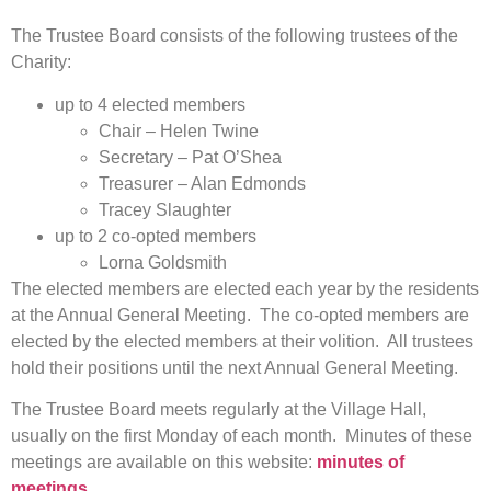
The Trustee Board consists of the following trustees of the
Charity:
up to 4 elected members
Chair – Helen Twine
Secretary – Pat O’Shea
Treasurer – Alan Edmonds
Tracey Slaughter
up to 2 co-opted members
Lorna Goldsmith
The elected members are elected each year by the residents
at the Annual General Meeting. The co-opted members are
elected by the elected members at their volition. All trustees
hold their positions until the next Annual General Meeting.
The Trustee Board meets regularly at the Village Hall,
usually on the first Monday of each month. Minutes of these
meetings are available on this website:
minutes of
meetings
.