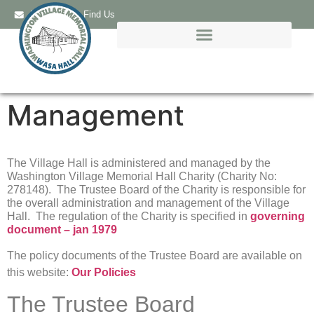
Email Us
Find Us
Management
The Village Hall is administered and managed by the
Washington Village Memorial Hall Charity (Charity No:
278148). The Trustee Board of the Charity is responsible for
the overall administration and management of the Village
Hall. The regulation of the Charity is specified in
governing
document – jan 1979
The policy documents of the Trustee Board are available on
this website:
Our Policies
The Trustee Board