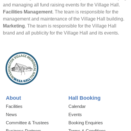
and managing all fund raising events for the Village Hall.
Facilities Management
. The team is responsible for the
management and maintenance of the Village Hall building.
Marketing
. The team is responsible for the Village Hall
brand and all publicity for the Village Hall and its events.
About
Hall Booking
Facilities
Calendar
News
Events
Committee & Trustees
Booking Enquiries
Business Partners
Terms & Conditions