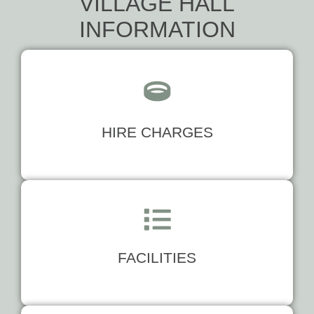
VILLAGE HALL
INFORMATION
HIRE CHARGES
FACILITIES