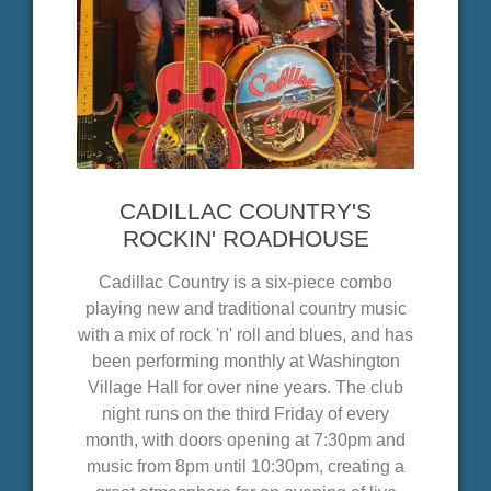
CADILLAC COUNTRY'S
ROCKIN' ROADHOUSE
Cadillac Country is a six-piece combo
playing new and traditional country music
with a mix of rock 'n' roll and blues, and has
been performing monthly at Washington
Village Hall for over nine years. The club
night runs on the third Friday of every
month, with doors opening at 7:30pm and
music from 8pm until 10:30pm, creating a