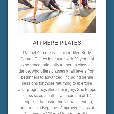
ATTMERE PILATES
Rachel Attmere is an accredited Body
Control Pilates instructor with 20 years of
experience, originally trained in classical
dance, who offers classes at all levels from
beginners to advanced, including gentle
sessions for those returning to exercise
after pregnancy, illness or injury. She keeps
class sizes small — a maximum of 12
people — to ensure individual attention,
and holds a Beginners/Improvers class at
Washington Village Memorial Hall on