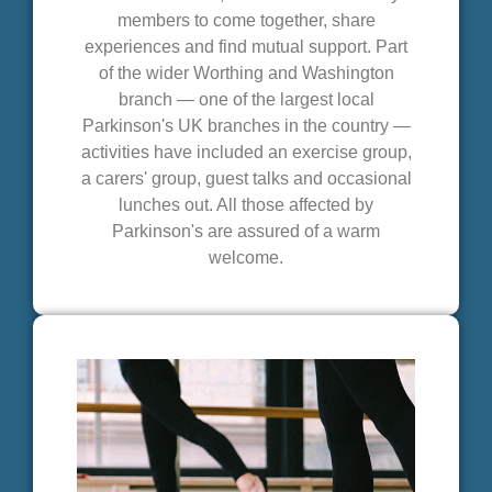
members to come together, share
experiences and find mutual support. Part
of the wider Worthing and Washington
branch — one of the largest local
Parkinson's UK branches in the country —
activities have included an exercise group,
a carers' group, guest talks and occasional
lunches out. All those affected by
Parkinson's are assured of a warm
welcome.