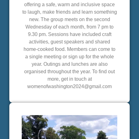
offering a safe, warm and inclusive space
to laugh, make friends and learn something
new. The group meets on the second
Wednesday of each month, from 7 pm to
9.30 pm. Sessions have included craft
activities, guest speakers and shared
home-cooked food. Members can come to
a single meeting or sign up for the whole
year. Outings and lunches are also
organised throughout the year. To find out
more, get in touch at
womenofwashington2024@gmail.com