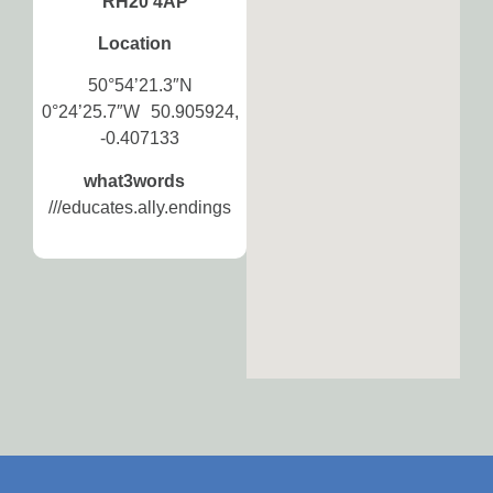
RH20 4AP
Location
50°54’21.3″N
0°24’25.7″W 50.905924,
-0.407133
what3words
///educates.ally.endings