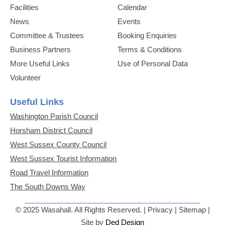
Facilities
Calendar
News
Events
Committee & Trustees
Booking Enquiries
Business Partners
Terms & Conditions
More Useful Links
Use of Personal Data
Volunteer
Useful Links
Washington Parish Council
Horsham District Council
West Sussex County Council
West Sussex Tourist Information
Road Travel Information
The South Downs Way
© 2025 Wasahall. All Rights Reserved. | Privacy | Sitemap |
Site by
Ded Design