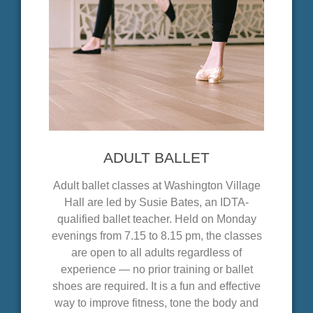
ADULT BALLET
Adult ballet classes at Washington Village
Hall are led by Susie Bates, an IDTA-
qualified ballet teacher. Held on Monday
evenings from 7.15 to 8.15 pm, the classes
are open to all adults regardless of
experience — no prior training or ballet
shoes are required. It is a fun and effective
way to improve fitness, tone the body and