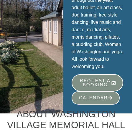
throughout the year:
adult ballet, an art class,
dog training, free style
dancing, live music and
dance, martial arts,
morris dancing, pilates,
a pudding club, Women
of Washington and yoga.
All look forward to
welcoming you.
REQUEST A
BOOKING
CALENDAR
ABOUT WASHINGTON
VILLAGE MEMORIAL HALL