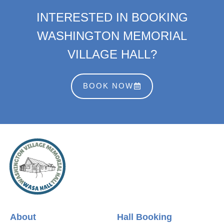
INTERESTED IN BOOKING
WASHINGTON MEMORIAL
VILLAGE HALL?
BOOK NOW
About
Hall Booking