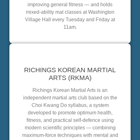
improving general fitness — and holds
mixed-ability mat classes at Washington
Village Hall every Tuesday and Friday at
11am.
RICHINGS KOREAN MARTIAL
ARTS (RKMA)
Richings Korean Martial Arts is an
independent martial arts club based on the
Choi Kwang Do syllabus, a system
developed to promote optimum health,
fitness, and practical self-defence using
modern scientific principles — combining
maximum-force techniques with mental and