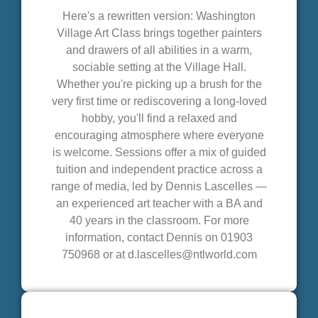
Here's a rewritten version: Washington
Village Art Class brings together painters
and drawers of all abilities in a warm,
sociable setting at the Village Hall.
Whether you're picking up a brush for the
very first time or rediscovering a long-loved
hobby, you'll find a relaxed and
encouraging atmosphere where everyone
is welcome. Sessions offer a mix of guided
tuition and independent practice across a
range of media, led by Dennis Lascelles —
an experienced art teacher with a BA and
40 years in the classroom. For more
information, contact Dennis on 01903
750968 or at d.lascelles@ntlworld.com