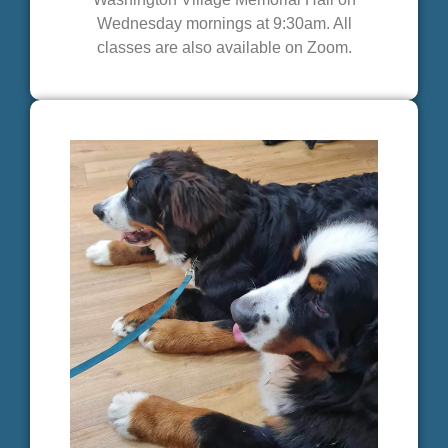
Wednesday mornings at 9:30am. All
classes are also available on Zoom.