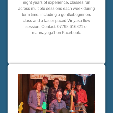
eight years of experience, classes run
across multiple sessions each week during
term time, including a gentle/beginners
class and a faster-paced Vinyasa flow
session. Contact: 07798 616821 or
mannayoga1 on Facebook.