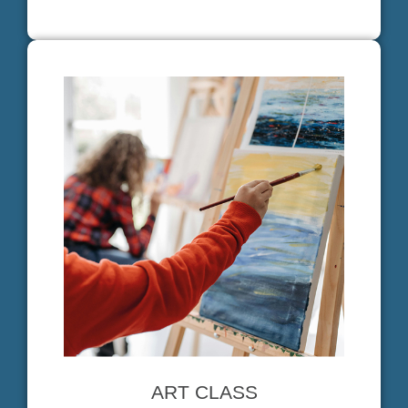
ART CLASS