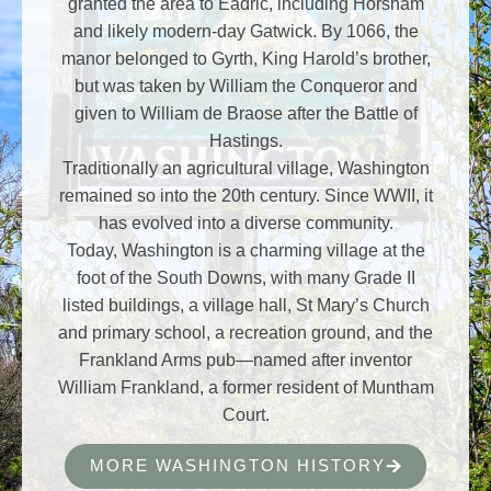
granted the area to Eadric, including Horsham
and likely modern-day Gatwick. By 1066, the
manor belonged to Gyrth, King Harold’s brother,
but was taken by William the Conqueror and
given to William de Braose after the Battle of
Hastings.
Traditionally an agricultural village, Washington
remained so into the 20th century. Since WWII, it
has evolved into a diverse community.
Today, Washington is a charming village at the
foot of the South Downs, with many Grade II
listed buildings, a village hall, St Mary’s Church
and primary school, a recreation ground, and the
Frankland Arms pub—named after inventor
William Frankland, a former resident of Muntham
Court.
MORE WASHINGTON HISTORY