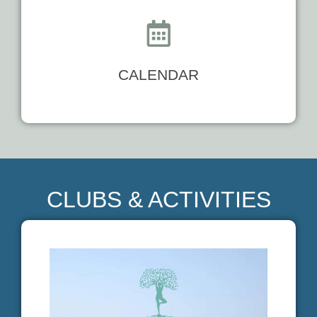
CALENDAR
CLUBS & ACTIVITIES