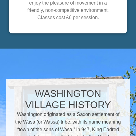
enjoy the pleasure of movement in a
friendly, non-competitive environment.
Classes cost £6 per session.
WASHINGTON
VILLAGE HISTORY
Washington originated as a Saxon settlement of
the Wasa (or Wassa) tribe, with its name meaning
“town of the sons of Wasa.” In 947, King Eadred