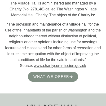
The Village Hall is administered and managed by a
Charity (No. 278148) called The Washington Village
Memorial Hall Charity. The object of the Charity is:
“The provision and maintenance of a village hall for the
use of the inhabitants of the parish of Washington and the
neighbourhood thereof without distinction of political,
religious or other opinions including use for meetings
lectures and classes and for other forms of recreation and
leisure time occupation with the object of improving the
conditions of life for the said inhabitants.”
Source:
www.charitycommission.gov.uk
WHAT WE OFFER