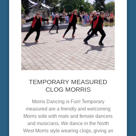
TEMPORARY MEASURED
CLOG MORRIS
Morris Dancing is Fun! Temporary
measured are a friendly and welcoming
Morris side with male and female dancers
and musicians. We dance in the North
West Morris style wearing clogs, giving an