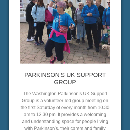
PARKINSON'S UK SUPPORT
GROUP
The Washington Parkinson's UK Support
Group is a volunteer-led group meeting on
the first Saturday of every month from 10.30
am to 12.30 pm. It provides a welcoming
and understanding space for people living
with Parkinson's, their carers and family