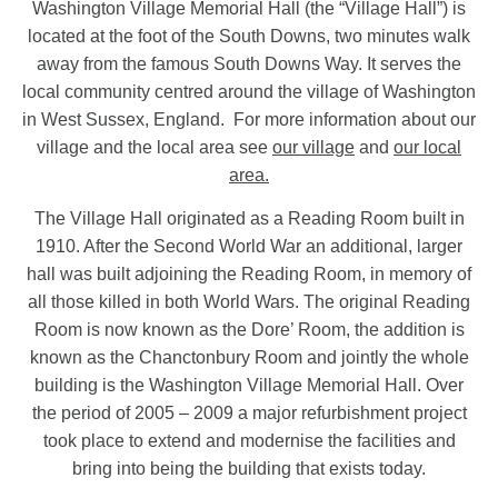
Washington Village Memorial Hall (the “Village Hall”) is
located at the foot of the South Downs, two minutes walk
away from the famous South Downs Way. It serves the
local community centred around the village of Washington
in West Sussex, England. For more information about our
village and the local area see
our village
and
our local
area.
The Village Hall originated as a Reading Room built in
1910. After the Second World War an additional, larger
hall was built adjoining the Reading Room, in memory of
all those killed in both World Wars. The original Reading
Room is now known as the Dore’ Room, the addition is
known as the Chanctonbury Room and jointly the whole
building is the Washington Village Memorial Hall. Over
the period of 2005 – 2009 a major refurbishment project
took place to extend and modernise the facilities and
bring into being the building that exists today.