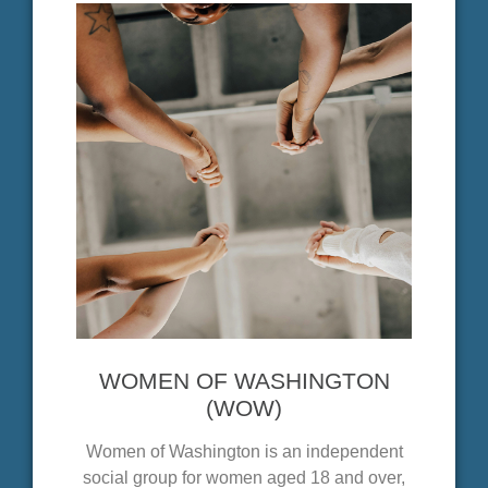
WOMEN OF WASHINGTON
(WOW)
Women of Washington is an independent
social group for women aged 18 and over,