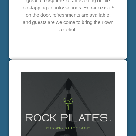
great atmosphere for an evening of live
foot-tapping country sounds. Entrance is £5
on the door, refreshments are available,
and guests are welcome to bring their own
alcohol.