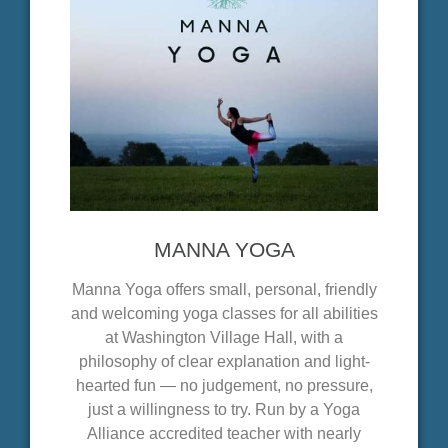
MANNA YOGA
Manna Yoga offers small, personal, friendly
and welcoming yoga classes for all abilities
at Washington Village Hall, with a
philosophy of clear explanation and light-
hearted fun — no judgement, no pressure,
just a willingness to try. Run by a Yoga
Alliance accredited teacher with nearly