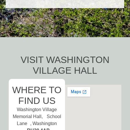
VISIT WASHINGTON
VILLAGE HALL
WHERE TO
FIND US
Washington Village
Memorial Hall, School
Lane , Washington