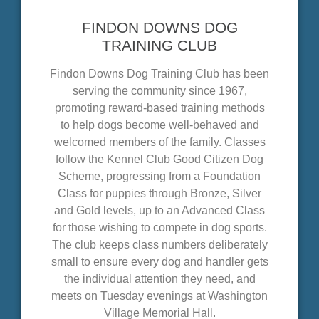
FINDON DOWNS DOG
TRAINING CLUB
Findon Downs Dog Training Club has been
serving the community since 1967,
promoting reward-based training methods
to help dogs become well-behaved and
welcomed members of the family. Classes
follow the Kennel Club Good Citizen Dog
Scheme, progressing from a Foundation
Class for puppies through Bronze, Silver
and Gold levels, up to an Advanced Class
for those wishing to compete in dog sports.
The club keeps class numbers deliberately
small to ensure every dog and handler gets
the individual attention they need, and
meets on Tuesday evenings at Washington
Village Memorial Hall.