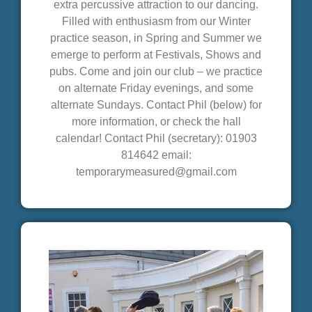
extra percussive attraction to our dancing.
Filled with enthusiasm from our Winter
practice season, in Spring and Summer we
emerge to perform at Festivals, Shows and
pubs. Come and join our club – we practice
on alternate Friday evenings, and some
alternate Sundays. Contact Phil (below) for
more information, or check the hall
calendar! Contact Phil (secretary): 01903
814642 email:
temporarymeasured@gmail.com