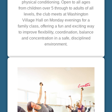
physical conditioning. Open to all ages
from children over 5 through to adults of all
levels, the club meets at Washington
Village Hall on Monday evenings for a
family class, offering a fun and exciting way
to improve flexibility, coordination, balance
and concentration in a safe, disciplined
environment.