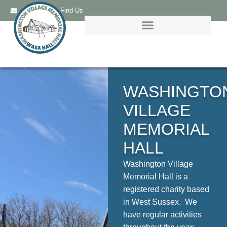
Email Us
Find Us
WASHINGTO
VILLAGE
MEMORIAL
HALL
Washington Village
Memorial Hall is a
registered charity based
in West Sussex. We
have regular activities