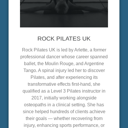
ROCK PILATES UK
Rock Pilates UK is led by Arlette, a former
professional dancer whose career spanned
ballet, the Moulin Rouge, and Argentine
Tango. A spinal injury led her to discover
Pilates, and after experiencing its
transformative effects first-hand, she
qualified as a Level 3 Pilates instructor in
2017, initially working alongside
osteopaths in a clinical setting. She has
since helped hundreds of clients achieve
their goals — whether recovering from
injury, enhancing sports performance, or