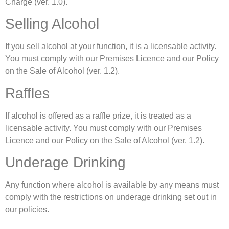
Charge (ver. 1.0).
Selling Alcohol
If you sell alcohol at your function, it is a licensable activity.
You must comply with our Premises Licence and our Policy
on the Sale of Alcohol (ver. 1.2).
Raffles
If alcohol is offered as a raffle prize, it is treated as a
licensable activity. You must comply with our Premises
Licence and our Policy on the Sale of Alcohol (ver. 1.2).
Underage Drinking
Any function where alcohol is available by any means must
comply with the restrictions on underage drinking set out in
our policies.