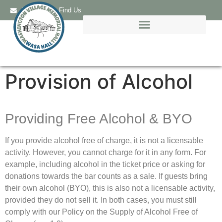
Email Us
Find Us
Provision of Alcohol
Providing Free Alcohol & BYO
If you provide alcohol free of charge, it is not a licensable
activity. However, you cannot charge for it in any form. For
example, including alcohol in the ticket price or asking for
donations towards the bar counts as a sale. If guests bring
their own alcohol (BYO), this is also not a licensable activity,
provided they do not sell it. In both cases, you must still
comply with our Policy on the Supply of Alcohol Free of