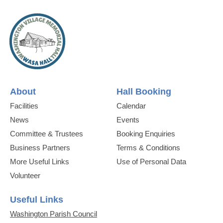
About
Hall Booking
Facilities
Calendar
News
Events
Committee & Trustees
Booking Enquiries
Business Partners
Terms & Conditions
More Useful Links
Use of Personal Data
Volunteer
Useful Links
Washington Parish Council